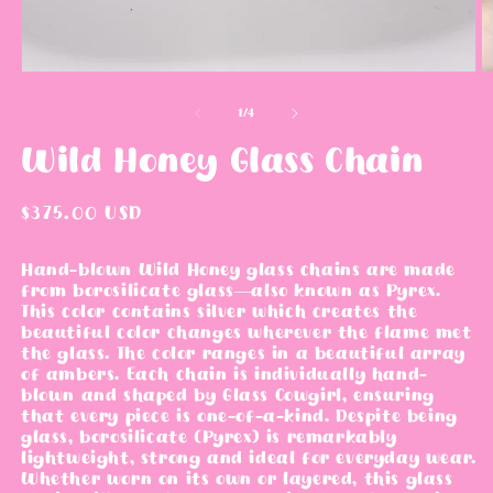
m
i
o
n
d
m
a
o
l
d
a
l
o
1
/
4
f
Wild Honey Glass Chain
R
$375.00 USD
e
g
Hand-blown Wild Honey glass chains are made
from borosilicate glass—also known as Pyrex.
u
This color contains silver which creates the
l
beautiful color changes wherever the flame met
a
the glass. The color ranges in a beautiful array
r
of ambers.
Each chain is individually hand-
blown and shaped by Glass Cowgirl, ensuring
p
that every piece is one-of-a-kind. Despite being
r
glass, borosilicate (Pyrex) is remarkably
i
lightweight, strong and ideal for everyday wear.
c
Whether worn on its own or layered, this glass