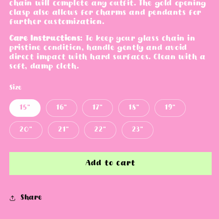
chain will complete any outfit. The gold opening
e
clasp also allows for charms and pendants for
further customization.
Care Instructions
:
To keep your glass chain in
pristine condition, handle gently and avoid
direct impact with hard surfaces. Clean with a
soft, damp cloth.
Size
15"
16"
17"
18"
19"
20"
21"
22"
23"
Add to cart
Share